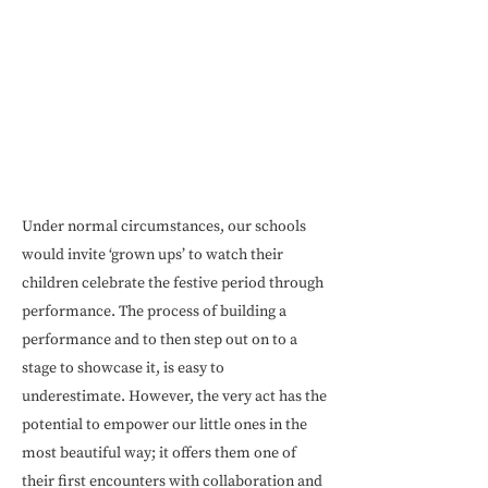
Under normal circumstances, our schools
would invite ‘grown ups’ to watch their
children celebrate the festive period through
performance. The process of building a
performance and to then step out on to a
stage to showcase it, is easy to
underestimate. However, the very act has the
potential to empower our little ones in the
most beautiful way; it offers them one of
their first encounters with collaboration and