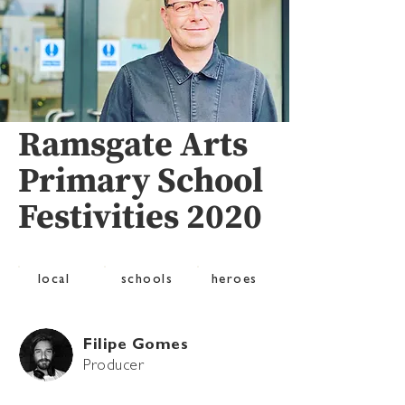
Ramsgate Arts
Primary School
Festivities 2020
local
schools
heroes
Filipe Gomes
Producer