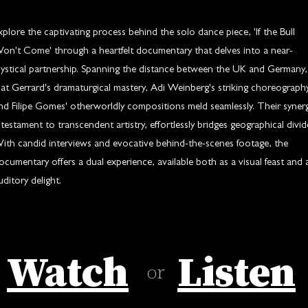
xplore the captivating process behind the solo dance piece, 'If the Bull
on't Come' through a heartfelt documentary that delves into a near-
ystical partnership. Spanning the distance between the UK and Germany,
at Gerrard's dramaturgical mastery, Adi Weinberg's striking choreography
nd Filipe Gomes' otherworldly compositions meld seamlessly. Their synerg
 testament to transcendent artistry, effortlessly bridges geographical divid
ith candid interviews and evocative behind-the-scenes footage, the
ocumentary offers a dual experience, available both as a visual feast and 
uditory delight.
Watch
Listen
or