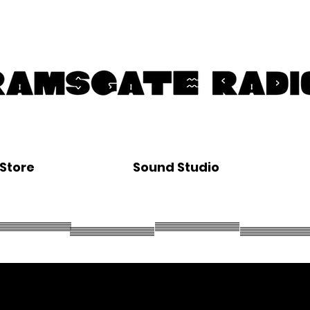
Store
Sound Studio