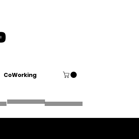
CoWorking