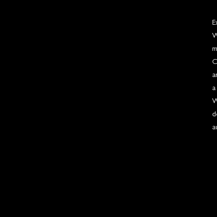
E
W
m
C
a
a
W
d
a