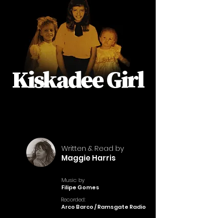
Kiskadee Girl
Written & Read by
Maggie Harris
Music by
Filipe Gomes
Recorded:
Arco Barco / Ramsgate Radio