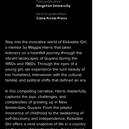
First publication:
Kingston University
Second publication:
Cane Arrow Press
Step into the evocative world of Kiskadee Girl,
a memoir by Maggie Harris that takes
listeners on a heartfelt journey through the
vibrant landscapes of Guyana during the
1950s and 1960s. Through the eyes of a
young girl, we experience the lush beauty of
her homeland, interwoven with the cultural,
familial, and political shifts that defined an era.
In this compelling narrative, Harris masterfully
captures the joys, challenges, and
complexities of growing up in New
Amsterdam, Guyana. From the playful
innocence of childhood to the awakening of
self-discovery and independence, Kiskadee
Girl offers a vivid snapshot of life in a country