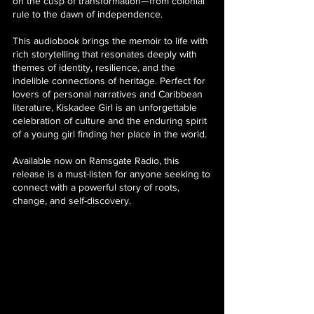
on the cusp of transformation—from colonial
rule to the dawn of independence.
This audiobook brings the memoir to life with
rich storytelling that resonates deeply with
themes of identity, resilience, and the
indelible connections of heritage. Perfect for
lovers of personal narratives and Caribbean
literature, Kiskadee Girl is an unforgettable
celebration of culture and the enduring spirit
of a young girl finding her place in the world.
Available now on Ramsgate Radio, this
release is a must-listen for anyone seeking to
connect with a powerful story of roots,
change, and self-discovery.