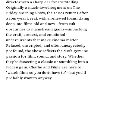
director with a sharp ear for storytelling.
Originally a much-loved segment on The
Friday Morning Show, the series returns after
a four-year break with a renewed focus: diving
deep into films old and new—from cult
obscurities to mainstream giants—unpacking
the craft, context, and emotional
undercurrents that make cinema matter.
Relaxed, unscripted, and often unexpectedly
profound, the show reflects the duo’s genuine
passion for film, sound, and story. Whether
they’re dissecting a classic or stumbling into a
hidden gem, Charlie and Filipe are here to
"watch films so you don’t have to"—but you’ll
probably want to anyway.