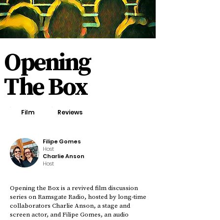
Opening
The Box
Film
Reviews
Filipe Gomes
Host
Charlie Anson
Host
Opening the Box is a revived film discussion
series on Ramsgate Radio, hosted by long-time
collaborators Charlie Anson, a stage and
screen actor, and Filipe Gomes, an audio