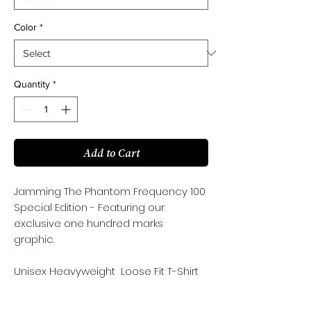
Color
*
Quantity
*
Add to Cart
Jamming The Phantom Frequency 100
Special Edition - Featuring our
exclusive one hundred marks
graphic.
Unisex Heavyweight Loose Fit T-Shirt
100%Cotton