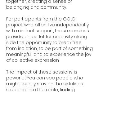
together, creating a sense of
belonging and community.
For participants from the GOLD
project, who often live independently
with minimal support, these sessions
provide an outlet for creativity along
side the opportunity to break free
from isolation, to be part of something
meaningful, and to experience the joy
of collective expression.
The impact of these sessions is
powerful. You can see people who
might usually stay on the sidelines
stepping into the circle, finding
confidence in their voice, and
discovering connections they didn’t
expect. The energy in the room is
palpable, as voices blend and barriers
dissolve, turning a group of individuals
into a community.
These gatherings are about creating