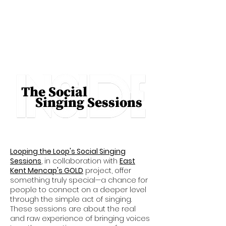
The Social
Singing Sessions
Looping the Loop's Social Singing
Sessions
, in collaboration with
East
Kent Mencap's GOLD
project, offer
something truly special—a chance for
people to connect on a deeper level
through the simple act of singing.
These sessions are about the real
and raw experience of bringing voices