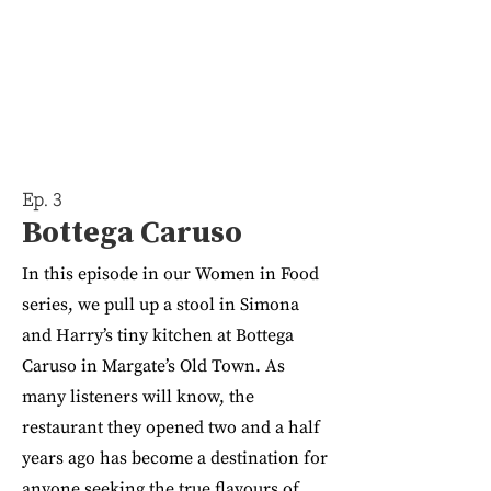
Ep. 3
Bottega Caruso
In this episode in our Women in Food
series, we pull up a stool in Simona
and Harry’s tiny kitchen at Bottega
Caruso in Margate’s Old Town. As
many listeners will know, the
restaurant they opened two and a half
years ago has become a destination for
anyone seeking the true flavours of