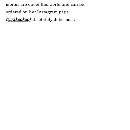
menus are out of this world and can be
ordered on her Instagram page
(
@rakookoo)
absolutely delicious. .