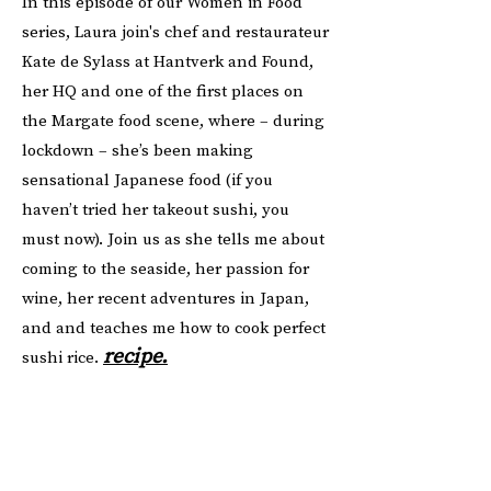
In this episode of our Women in Food
series, Laura join's chef and restaurateur
Kate de Sylass at Hantverk and Found,
her HQ and one of the first places on
the Margate food scene, where – during
lockdown – she’s been making
sensational Japanese food (if you
haven’t tried her takeout sushi, you
must now). Join us as she tells me about
coming to the seaside, her passion for
wine, her recent adventures in Japan,
and and teaches me how to cook perfect
recipe.
sushi rice.