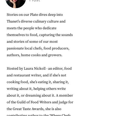
Host
Stories on our Plate dives deep into
Thanet’s diverse culinary culture and
meets the people who dedicate
themselves to food, capturing the sounds
and stories of some of our most
passionate local chefs, food producers,
authors, home cooks and growers.
Hosted by Laura Nickoll - an editor, food
and restaurant writer, and if she’s not
cooking food, she’s eating it, sharing it,
writing about it, helping others write
about it, or dreaming about it. A member
of the Guild of Food Writers and judge for
the Great Taste Awards, she is also
contributing author to the ‘Where Chefs