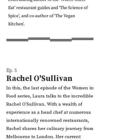
Eat’ restaurant guides and ‘The Science of
Spice’, and co-author of ‘The Vegan
Kitchen’.
Ep. 5
Rachel O'Sullivan
In this, the last episode of the Women in
Food series, Laura talks to the incredible
Rachel O’Sullivan. With a wealth of
experience as a head chef at numerous
internationally renowned restaurants,
Rachel shares her culinary journey from
Melbourne to London. Her current