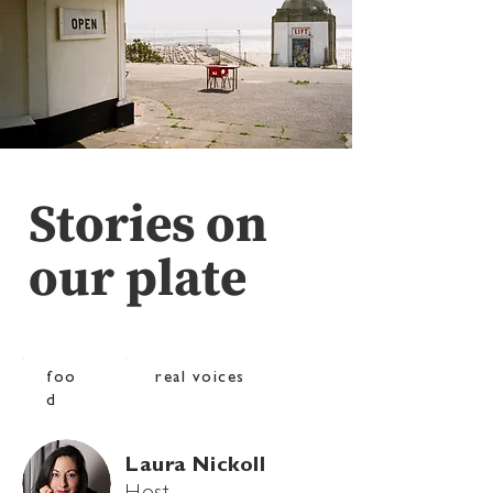
Stories on
our plate
foo
real voices
d
Laura Nickoll