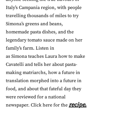
Italy’s Campania region, with people
travelling thousands of miles to try
Simona’s greens and beans,
homemade pasta dishes, and the
legendary tomato sauce made on her
family’s farm. Listen in
as Simona teaches Laura how to make
Cavatelli and tells her about pasta-
making matriarchs, how a future in
translation morphed into a future in
food, and about that fateful day they
were reviewed for a national
recipe.
newspaper. Click here for the