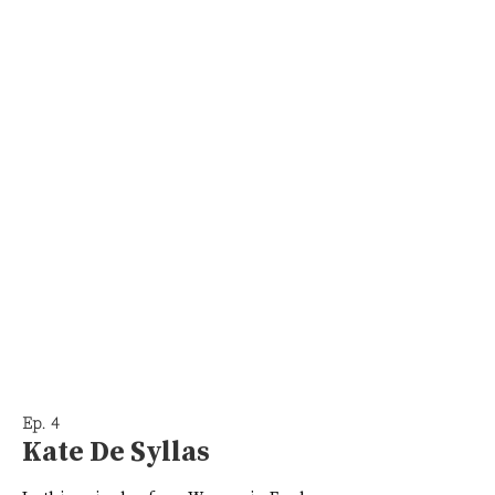
Ep. 4
Kate De Syllas