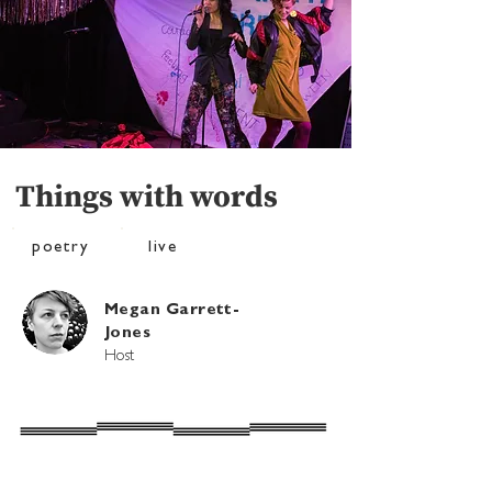
Things with words
poetry
live
Megan Garrett-
Jones
Host