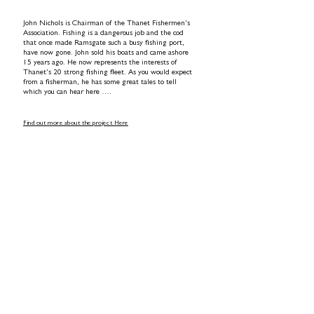
John Nichols is Chairman of the Thanet Fishermen’s
Association. Fishing is a dangerous job and the cod
that once made Ramsgate such a busy fishing port,
have now gone. John sold his boats and came ashore
15 years ago. He now represents the interests of
Thanet’s 20 strong fishing fleet. As you would expect
from a fisherman, he has some great tales to tell
which you can hear here ….
Find out more about the project Here